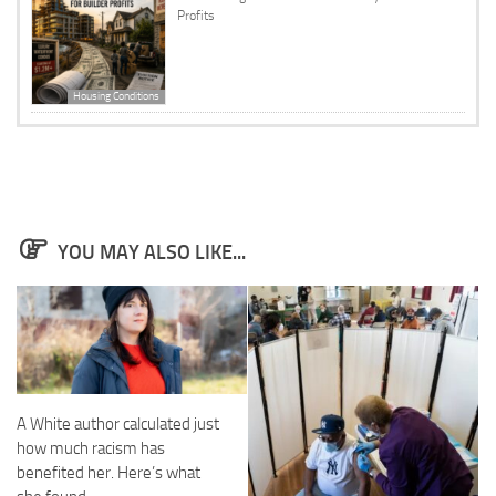
Profits
Housing Conditions
YOU MAY ALSO LIKE...
A White author calculated just
how much racism has
benefited her. Here’s what