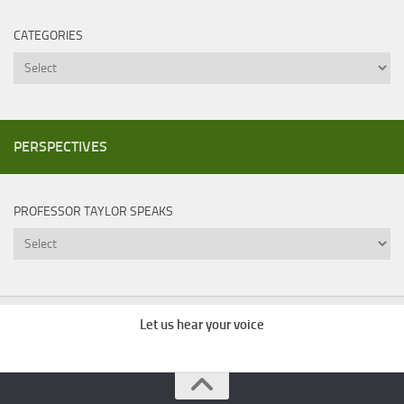
CATEGORIES
Categories
PERSPECTIVES
PROFESSOR TAYLOR SPEAKS
Professor
Taylor
Speaks
Let us hear your voice