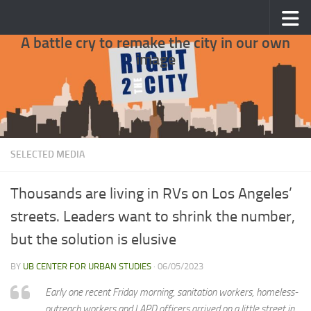
Skip to content
A battle cry to remake the city in our own
image
SELECTED MEDIA
Thousands are living in RVs on Los Angeles’
streets. Leaders want to shrink the number,
but the solution is elusive
BY
UB CENTER FOR URBAN STUDIES
·
06/05/2023
Early one recent Friday morning, sanitation workers, homeless-
outreach workers and LAPD officers arrived on a little street in