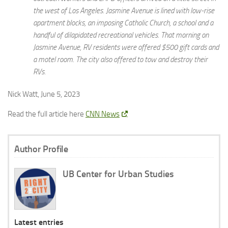
the west of Los Angeles. Jasmine Avenue is lined with low-rise
apartment blocks, an imposing Catholic Church, a school and a
handful of dilapidated recreational vehicles. That morning on
Jasmine Avenue, RV residents were offered $500 gift cards and
a motel room. The city also offered to tow and destroy their
RVs.
Nick Watt, June 5, 2023
Read the full article here
CNN News
Author Profile
UB Center for Urban Studies
Latest entries