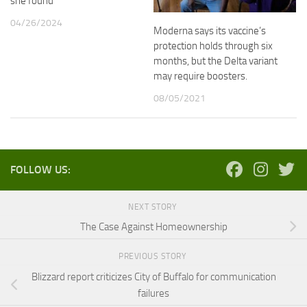
she found
04/26/2024
Moderna says its vaccine’s
protection holds through six
months, but the Delta variant
may require boosters.
08/05/2021
FOLLOW US:
NEXT STORY
The Case Against Homeownership
PREVIOUS STORY
Blizzard report criticizes City of Buffalo for communication
failures