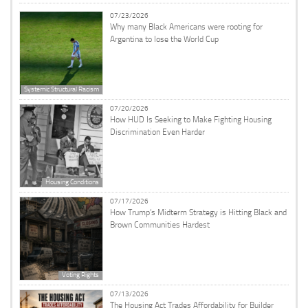
07/23/2026
Why many Black Americans were rooting for
Argentina to lose the World Cup
Systemic Structural Racism
07/20/2026
How HUD Is Seeking to Make Fighting Housing
Discrimination Even Harder
Housing Conditions
07/17/2026
How Trump’s Midterm Strategy is Hitting Black and
Brown Communities Hardest
Voting Rights
07/13/2026
The Housing Act Trades Affordability for Builder