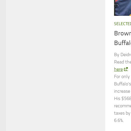
SELECTE
Brown
Buffal
By Deidr
Read the
here
.
For only
Buffalo’
increase
His $568
recommen
taxes by
6.6%.