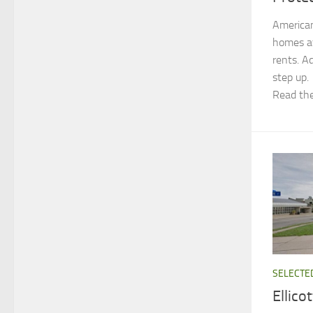
American
homes af
rents. A
step up.
Read the
SELECTE
Ellic