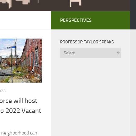
PERSPECTIVES
PROFESSOR TAYLOR SPEAKS
Professor
Taylor
Speaks
023
orce will host
 to 2022 Vacant
a neighborhood can