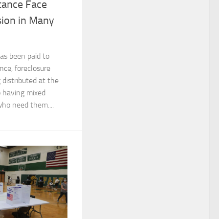
tance Face
sion in Many
has been paid to
nce, foreclosure
g distributed at the
o having mixed
who need them....