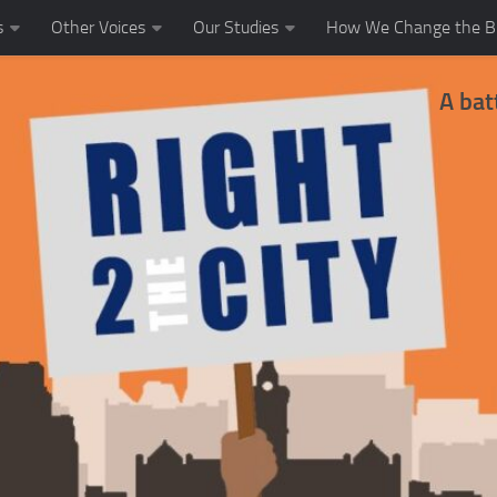
s
Other Voices
Our Studies
How We Change the Bl
A bat