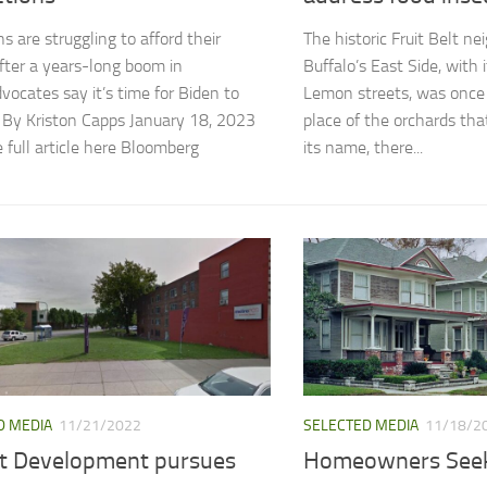
s are struggling to afford their
The historic Fruit Belt n
ter a years-long boom in
Buffalo’s East Side, with
dvocates say it’s time for Biden to
Lemon streets, was once t
 By Kriston Capps January 18, 2023
place of the orchards th
 full article here Bloomberg
its name, there...
D MEDIA
11/21/2022
SELECTED MEDIA
11/18/2
ott Development pursues
Homeowners See