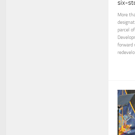
six-st
More tha
designat
parcel of
Developm
forward 
redevelo