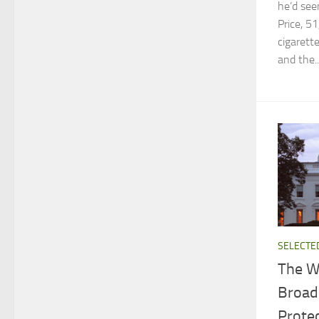
he’d see
Price, 5
cigarett
and the..
SELECTE
The W
Broad
Prote