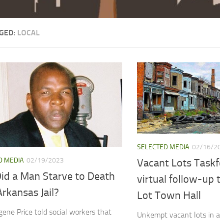
GED:
LOCAL
SELECTED MEDIA
02/16/2
D MEDIA
02/19/2023
Vacant Lots Taskf
id a Man Starve to Death
virtual follow-up
Arkansas Jail?
Lot Town Hall
gene Price told social workers that
Unkempt vacant lots in 