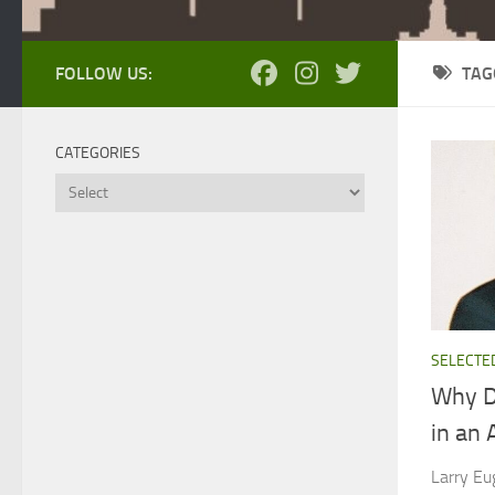
FOLLOW US:
TAG
CATEGORIES
Categories
SELECTE
Why D
in an 
Larry Eu