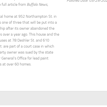
Pulished Date: 03/29/20
 full article from
Buffalo News
,
tal home at 952 Northampton St. in
s one of three that will be put into a
ship after its owner abandoned the
es over a year ago. This house and the
uses at 78 Deshler St. and 610
. are part of a court case in which
erty owner was sued by the state
 General’s Office for lead paint
ns at over 60 homes.