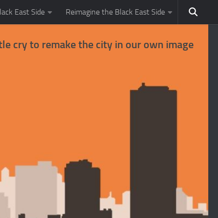
ack East Side
Reimagine the Black East Side
tle cry to remake the city in our own image