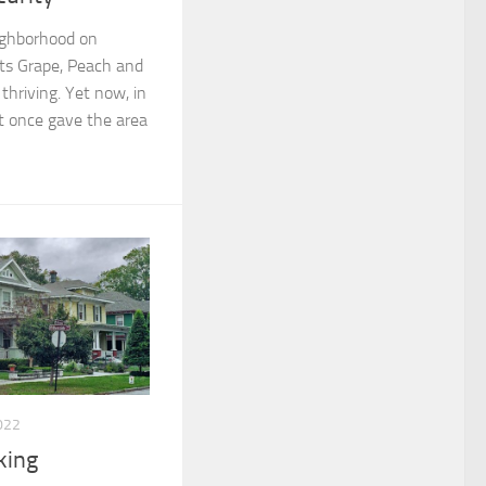
eighborhood on
 its Grape, Peach and
hriving. Yet now, in
at once gave the area
022
king