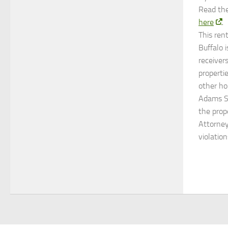
Read the
here
.
This ren
Buffalo i
receiver
properti
other ho
Adams St
the prop
Attorney
violatio