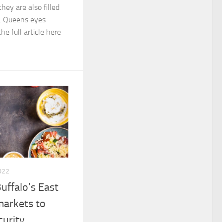
hey are also filled
es. Queens eyes
e full article here
022
uffalo’s East
markets to
curity