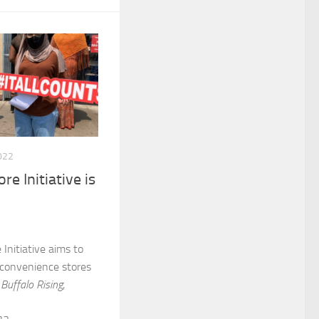
022
re Initiative is
Initiative aims to
 convenience stores
m
Buffalo Rising
,