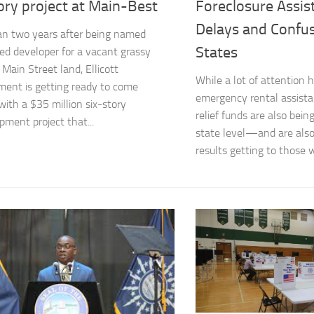
ory project at Main-Best
Foreclosure Assis
Delays and Confu
n two years after being named
States
ed developer for a vacant grassy
 Main Street land, Ellicott
While a lot of attention 
ent is getting ready to come
emergency rental assista
with a $35 million six-story
relief funds are also bein
pment project that...
state level—and are als
results getting to those 