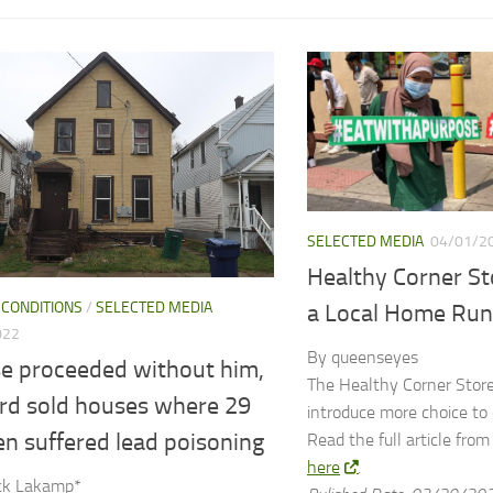
SELECTED MEDIA
04/01/2
Healthy Corner Sto
 CONDITIONS
/
SELECTED MEDIA
a Local Home Run
022
By queenseyes
se proceeded without him,
The Healthy Corner Store 
ord sold houses where 29
introduce more choice to
en suffered lead poisoning
Read the full article fro
here
.
ick Lakamp*