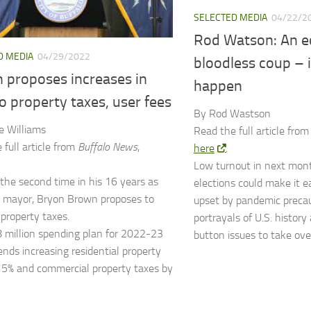
SELECTED MEDIA
04/22/2
Rod Watson: An e
D MEDIA
04/29/2022
bloodless coup – if
 proposes increases in
happen
o property taxes, user fees
By Rod Wastson
e Williams
Read the full article fro
 full article from
Buffalo News
,
here
.
Low turnout in next mont
 the second time in his 16 years as
elections could make it ea
s mayor, Bryon Brown proposes to
upset by pandemic precau
 property taxes.
portrayals of U.S. history
 million spending plan for 2022-23
button issues to take ove
ds increasing residential property
 5% and commercial property taxes by