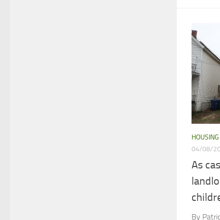
HOUSING
04/08/2
As ca
landl
childr
By Patr