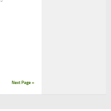
22
Next Page »