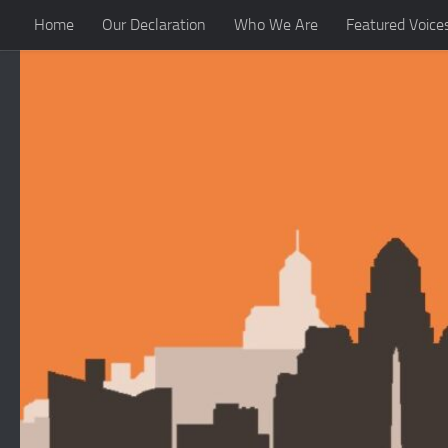
Home
Our Declaration
Who We Are
Featured Voice
Skip to content