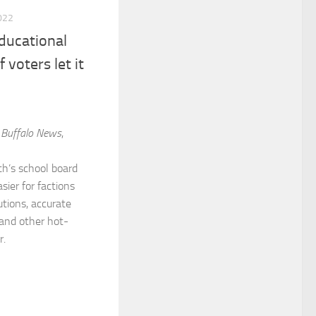
022
ducational
 voters let it
m
Buffalo News
,
h’s school board
sier for factions
tions, accurate
 and other hot-
r.