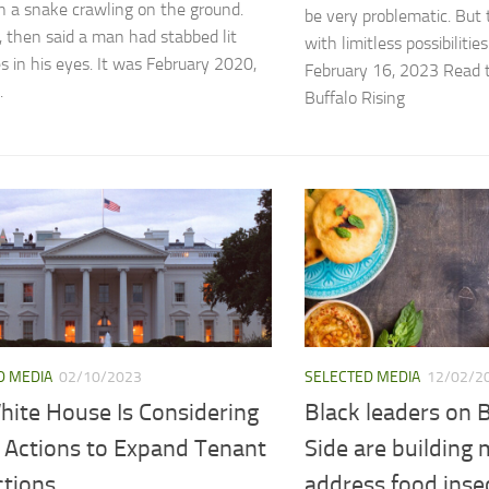
n a snake crawling on the ground.
be very problematic. But t
1, then said a man had stabbed lit
with limitless possibiliti
es in his eyes. It was February 2020,
February 16, 2023 Read th
.
Buffalo Rising
D MEDIA
02/10/2023
SELECTED MEDIA
12/02/2
hite House Is Considering
Black leaders on B
 Actions to Expand Tenant
Side are building 
ctions
address food inse