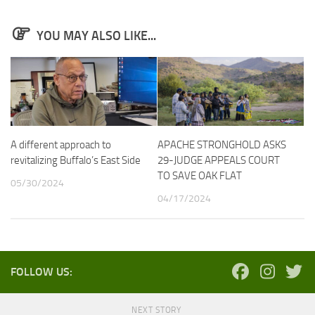
YOU MAY ALSO LIKE...
A different approach to
APACHE STRONGHOLD ASKS
revitalizing Buffalo’s East Side
29-JUDGE APPEALS COURT
TO SAVE OAK FLAT
05/30/2024
04/17/2024
FOLLOW US:
NEXT STORY