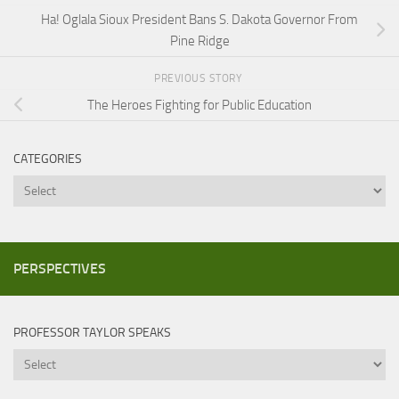
Ha! Oglala Sioux President Bans S. Dakota Governor From
Pine Ridge
PREVIOUS STORY
The Heroes Fighting for Public Education
CATEGORIES
Categories
PERSPECTIVES
PROFESSOR TAYLOR SPEAKS
Professor
Taylor