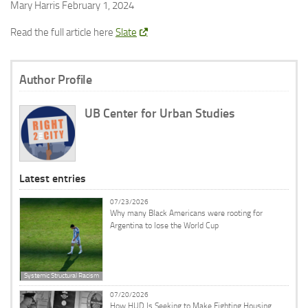
Mary Harris February 1, 2024
Read the full article here
Slate
Author Profile
UB Center for Urban Studies
Latest entries
07/23/2026
Why many Black Americans were rooting for
Argentina to lose the World Cup
Systemic Structural Racism
07/20/2026
How HUD Is Seeking to Make Fighting Housing