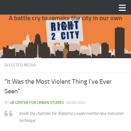
Skip to content
A battle cry to remake the city in our own
image
SELECTED MEDIA
“It Was the Most Violent Thing I’ve Ever
Seen”
BY
UB CENTER FOR URBAN STUDIES
·
02/03/2024
Inside the chamber for Alabama’s experimental new execution
technique.