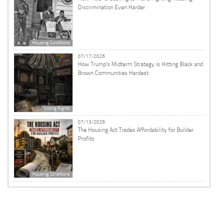
Discrimination Even Harder
Housing Conditions
07/17/2026
How Trump’s Midterm Strategy is Hitting Black and
Brown Communities Hardest
Voting Rights
07/13/2026
The Housing Act Trades Affordability for Builder
Profits
Housing Conditions