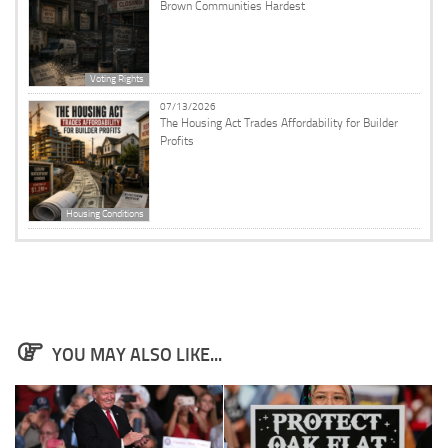
Brown Communities Hardest
Voting Rights
07/13/2026
The Housing Act Trades Affordability for Builder
Profits
Housing Conditions
YOU MAY ALSO LIKE...