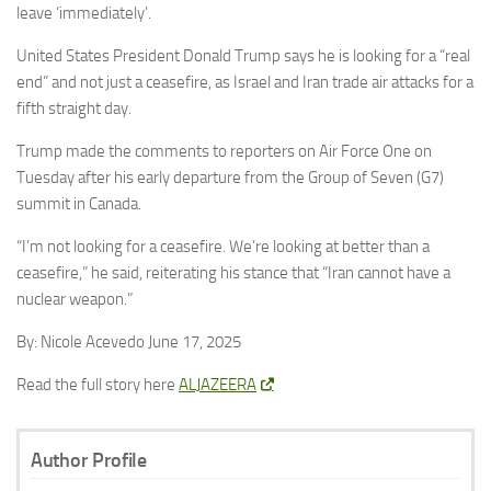
leave ‘immediately’.
United States President Donald Trump says he is looking for a “real
end” and not just a ceasefire, as Israel and Iran trade air attacks for a
fifth straight day.
Trump made the comments to reporters on Air Force One on
Tuesday after his early departure from the Group of Seven (G7)
summit in Canada.
“I’m not looking for a ceasefire. We’re looking at better than a
ceasefire,” he said, reiterating his stance that “Iran cannot have a
nuclear weapon.”
By: Nicole Acevedo June 17, 2025
Read the full story here
ALJAZEERA
Author Profile