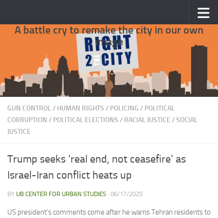
Skip to content
A battle cry to remake the city in our own
image
GUN CONTROL
/
HUMAN RIGHTS
/
POLICING
/
POLITICAL
CORRUPTION
/
POLITICAL ELECTIONS
/
RACIAL JUSTICE
/
SOCIAL
JUSTICE
Trump seeks ‘real end, not ceasefire’ as
Israel-Iran conflict heats up
BY
UB CENTER FOR URBAN STUDIES
·
06/17/2025
US president’s comments come after he warns Tehran residents to