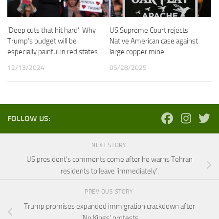
‘Deep cuts that hit hard’: Why
US Supreme Court rejects
Trump’s budget will be
Native American case against
especially painful in red states
large copper mine
12/13/2024
05/28/2025
FOLLOW US:
NEXT STORY
US president’s comments come after he warns Tehran
residents to leave ‘immediately’.
PREVIOUS STORY
Trump promises expanded immigration crackdown after
‘No Kings’ protests