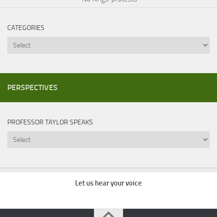
CATEGORIES
Categories
PERSPECTIVES
PROFESSOR TAYLOR SPEAKS
Professor
Taylor
Speaks
Let us hear your voice