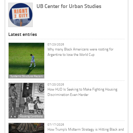
UB Center for Urban Studies
Latest entries
07/23/2026
Why many Black Americans were rooting for
Argentina to lose the World Cup
Systemic Structural Racism
07/20/2026
How HUD Is Seeking to Make Fighting Housing
Discrimination Even Harder
Housing Conditions
07/17/2026
How Trump’s Midterm Strategy is Hitting Black and