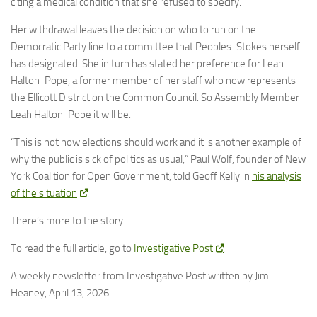
citing a medical condition that she refused to specify.
Her withdrawal leaves the decision on who to run on the
Democratic Party line to a committee that Peoples-Stokes herself
has designated. She in turn has stated her preference for Leah
Halton-Pope, a former member of her staff who now represents
the Ellicott District on the Common Council. So Assembly Member
Leah Halton-Pope it will be.
“This is not how elections should work and it is another example of
why the public is sick of politics as usual,” Paul Wolf, founder of New
York Coalition for Open Government, told Geoff Kelly in
his analysis
of the situation
.
There’s more to the story.
To read the full article, go to
Investigative Post
,
A weekly newsletter from Investigative Post written by Jim
Heaney, April 13, 2026