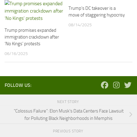
Trump’s DC takeover is a
move of staggering hypocrisy
08/14/2025
Trump promises expanded
immigration crackdown after
‘No Kings’ protests
06/16/2025
FOLLOW US:
NEXT STORY
“Colossus Failure”: Elon Musk’s Data Centers Face Lawsuit
for Polluting Black Neighborhoods in Memphis
PREVIOUS STORY