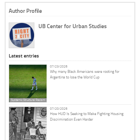
Author Profile
UB Center for Urban Studies
Latest entries
07/23/2026
Why many Black Americans were rooting for
Argentina to lose the World Cup
Systemic Structural Racism
07/20/2026
How HUD Is Seeking to Make Fighting Housing
Discrimination Even Harder