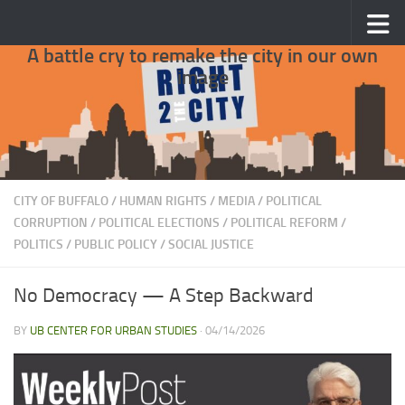
Skip to content
A battle cry to remake the city in our own
image
CITY OF BUFFALO
/
HUMAN RIGHTS
/
MEDIA
/
POLITICAL
CORRUPTION
/
POLITICAL ELECTIONS
/
POLITICAL REFORM
/
POLITICS
/
PUBLIC POLICY
/
SOCIAL JUSTICE
No Democracy — A Step Backward
BY
UB CENTER FOR URBAN STUDIES
·
04/14/2026