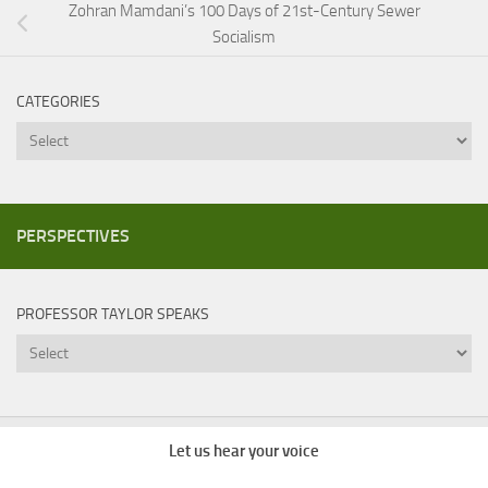
Zohran Mamdani’s 100 Days of 21st-Century Sewer
Socialism
CATEGORIES
Categories
PERSPECTIVES
PROFESSOR TAYLOR SPEAKS
Professor
Taylor
Speaks
Let us hear your voice