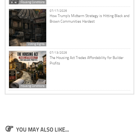
Housing Conditions
07/17/2026
How Trump’s Midterm Strategy is Hitting Black and
Brown Communities Hardest
Voting Rights
07/13/2026
The Housing Act Trades Affordability for Builder
Profits
Housing Conditions
YOU MAY ALSO LIKE...