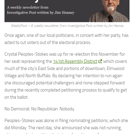
WeeklyPost – A weekly newsletter from Investigative Post written by Jim Heaney
Once again, one of our local politicians, in concert with her party, has
acted to cut voters out of the electoral process.
Crystal Peoples-Stokes was up for re-election this November for
her seat representing the
141st Assembly District
, which covers
much of the city’s East Side and portions of downtown, Elmwood
Village and North Buffalo. By declaring her intention to run again
she discouraged potential challengers and none stepped forward
during the recently completed petitioning process to qualify to get
on the ballot.
No Democrat. No Republican. Nobody.
Peoples-Stokes was alone in filing nominating petitions, which she
did Monday. The next day, she announced she was not running,