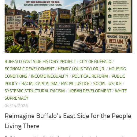
BUFFALO EAST SIDE HISTORY PROJECT
/
CITY OF BUFFALO
/
ECONOMIC DEVELOPMENT
/
HENRY LOUIS TAYLOR, JR.
/
HOUSING
CONDITIONS
/
INCOME INEQUALITY
/
POLITICAL REFORM
/
PUBLIC
POLICY
/
RACIAL CAPITALISM
/
RACIAL JUSTICE
/
SOCIAL JUSTICE
/
SYSTEMIC STRUCTURAL RACISM
/
URBAN DEVELOPMENT
/
WHITE
SUPREMACY
04/24/2026
Reimagine Buffalo’s East Side for the People
Living There