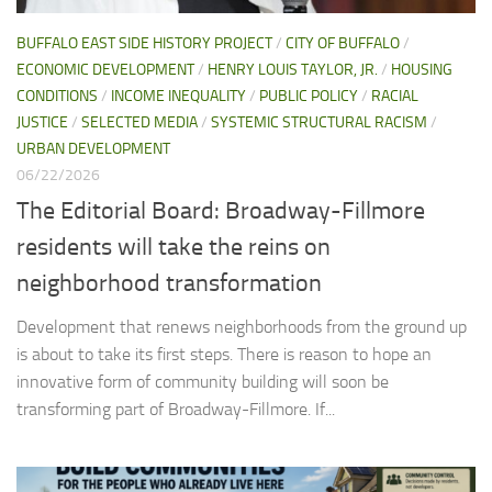
BUFFALO EAST SIDE HISTORY PROJECT
/
CITY OF BUFFALO
/
ECONOMIC DEVELOPMENT
/
HENRY LOUIS TAYLOR, JR.
/
HOUSING
CONDITIONS
/
INCOME INEQUALITY
/
PUBLIC POLICY
/
RACIAL
JUSTICE
/
SELECTED MEDIA
/
SYSTEMIC STRUCTURAL RACISM
/
URBAN DEVELOPMENT
06/22/2026
The Editorial Board: Broadway-Fillmore
residents will take the reins on
neighborhood transformation
Development that renews neighborhoods from the ground up
is about to take its first steps. There is reason to hope an
innovative form of community building will soon be
transforming part of Broadway-Fillmore. If...