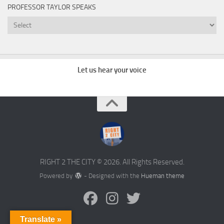
PROFESSOR TAYLOR SPEAKS
Professor
Taylor
Speaks
Let us hear your voice
RIGHT 2 THE CITY © 2026. All Rights Reserved.
Powered by
- Designed with the
Hueman theme
Translate »