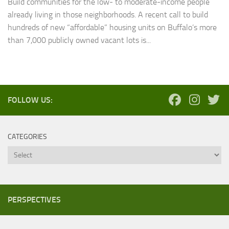
Build communities for the low- to moderate-income people
already living in those neighborhoods. A recent call to build
hundreds of new “affordable” housing units on Buffalo’s more
than 7,000 publicly owned vacant lots is...
FOLLOW US:
CATEGORIES
Categories
PERSPECTIVES