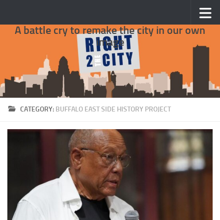
Skip to content
A battle cry to remake the city in our own
image
CATEGORY:
BUFFALO EAST SIDE HISTORY PROJECT