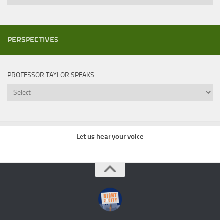
PERSPECTIVES
PROFESSOR TAYLOR SPEAKS
Professor
Taylor
Speaks
Let us hear your voice