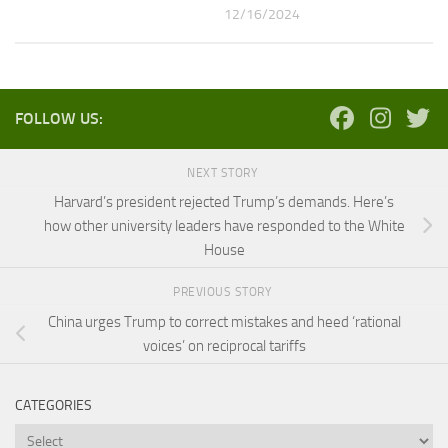
12/16/2024
FOLLOW US:
NEXT STORY
Harvard’s president rejected Trump’s demands. Here’s
how other university leaders have responded to the White
House
PREVIOUS STORY
China urges Trump to correct mistakes and heed ‘rational
voices’ on reciprocal tariffs
CATEGORIES
Categories