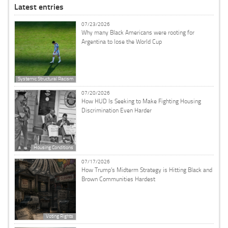
Latest entries
07/23/2026
Why many Black Americans were rooting for
Argentina to lose the World Cup
Systemic Structural Racism
07/20/2026
How HUD Is Seeking to Make Fighting Housing
Discrimination Even Harder
Housing Conditions
07/17/2026
How Trump’s Midterm Strategy is Hitting Black and
Brown Communities Hardest
Voting Rights