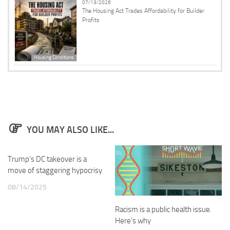
07/13/2026
The Housing Act Trades Affordability for Builder
Profits
Housing Conditions
YOU MAY ALSO LIKE...
Trump’s DC takeover is a
move of staggering hypocrisy
08/14/2025
Racism is a public health issue.
Here’s why