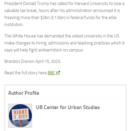
President Donald Trump has called for Harvard University to lose a
valuable tax break, hours after his administration announced it is
freezing more than $2bn (£1.5bn) in federal funds for the elite
institution.
The White House has demanded the oldest university in the US
make changes to hiring, admissions and teaching practices which it
says will help fight antisemitism on campus.
Brandon Drenon April 15, 2025
Read the full story here
BBC
Author Profile
UB Center for Urban Studies