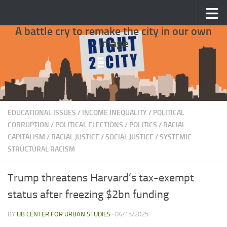
Skip to content
A battle cry to remake the city in our own
image
EDUCATIONAL ISSUES
/
INCOME INEQUALITY
/
POLITICAL
CORRUPTION
/
POLITICAL ELECTIONS
/
POLITICS
/
RACIAL
CAPITALISM
/
RACIAL JUSTICE
/
SOCIAL JUSTICE
/
SYSTEMIC
STRUCTURAL RACISM
Trump threatens Harvard’s tax-exempt
status after freezing $2bn funding
BY
UB CENTER FOR URBAN STUDIES
·
04/15/2025