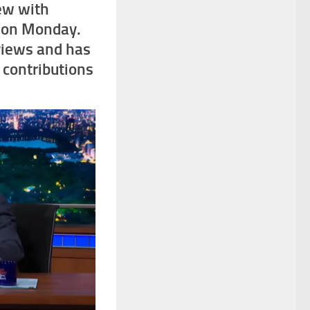
iew with
t on Monday.
views and has
n contributions