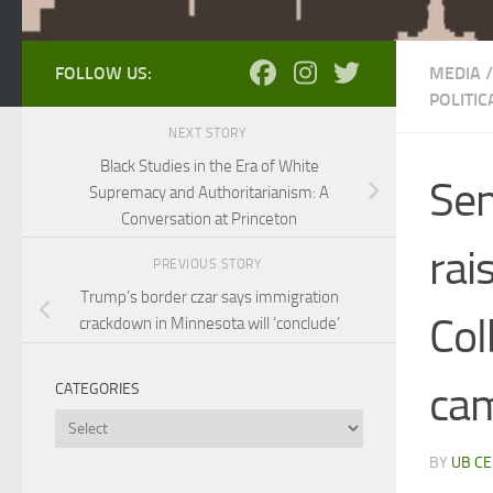
FOLLOW US:
MEDIA
/
POLITI
NEXT STORY
Black Studies in the Era of White
Sen
Supremacy and Authoritarianism: A
Conversation at Princeton
rai
PREVIOUS STORY
Trump’s border czar says immigration
Col
crackdown in Minnesota will ‘conclude’
cam
CATEGORIES
Categories
BY
UB CE