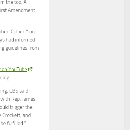
om the top. A
r First Amendment
phen Colbert” on
eys had informed
ing guidelines from
it on YouTube
.
ning.
ing, CBS said
 with Rep. James
ould trigger the
e Crockett, and
e fulfilled.”