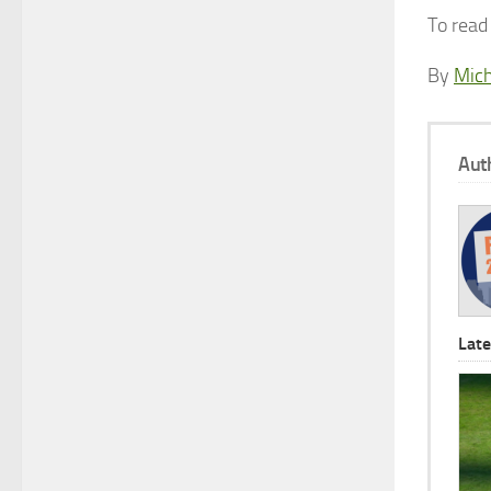
To read 
By
Mich
Aut
Late