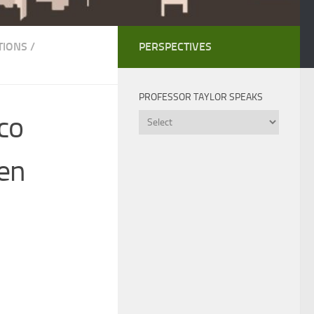
TIONS
/
PERSPECTIVES
PROFESSOR TAYLOR SPEAKS
co
Professor
Taylor
Speaks
hen