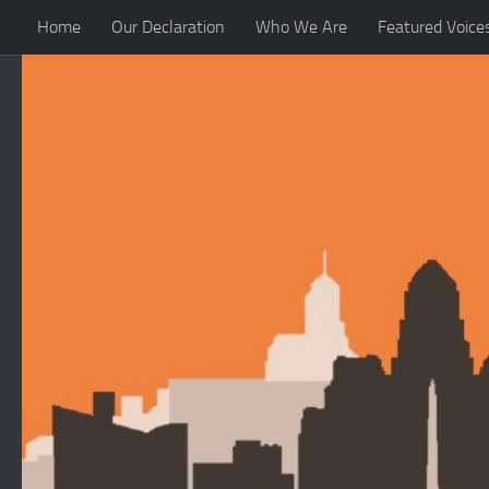
Home
Our Declaration
Who We Are
Featured Voice
Skip to content