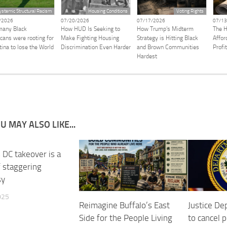
ystemic Structural Racism
Housing Conditions
Voting Rights
/2026
07/20/2026
07/17/2026
07/13
any Black
How HUD Is Seeking to
How Trump’s Midterm
The H
cans were rooting for
Make Fighting Housing
Strategy is Hitting Black
Afford
tina to lose the World
Discrimination Even Harder
and Brown Communities
Profi
Hardest
U MAY ALSO LIKE...
 DC takeover is a
 staggering
sy
025
Reimagine Buffalo’s East
Justice D
Side for the People Living
to cancel 