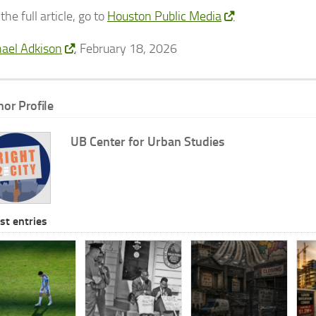
the full article, go to
Houston Public Media
ael Adkison
, February 18, 2026
hor Profile
UB Center for Urban Studies
st entries