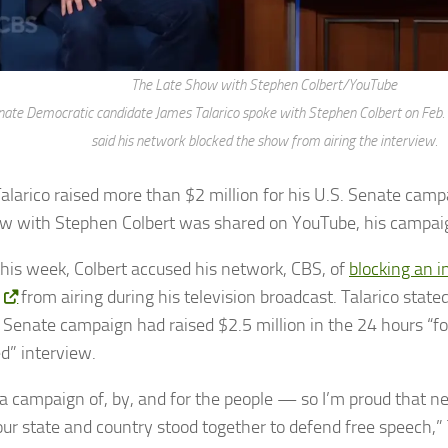
The Late Show with Stephen Colbert/YouTube
ate Democratic candidate James Talarico spoke with Stephen Colbert on Feb. 
said his network blocked the show from airing the interview.
alarico raised more than $2 million for his U.S. Senate campa
ew with Stephen Colbert was shared on YouTube, his campaig
 this week, Colbert accused his network, CBS, of
blocking an i
from airing during his television broadcast. Talarico stated
s Senate campaign had raised $2.5 million in the 24 hours “fo
d” interview.
s a campaign of, by, and for the people — so I’m proud that ne
our state and country stood together to defend free speech,” T