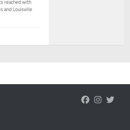
s reached with
s and Louisville