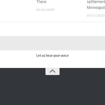
There
settlement
Minneapoli
04/24/2026
05/21/2025
Let us hear your voice