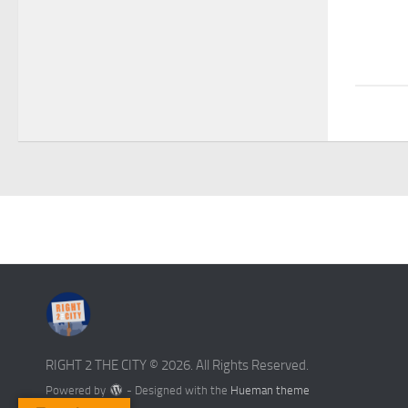
RIGHT 2 THE CITY © 2026. All Rights Reserved.
Powered by
- Designed with the
Hueman theme