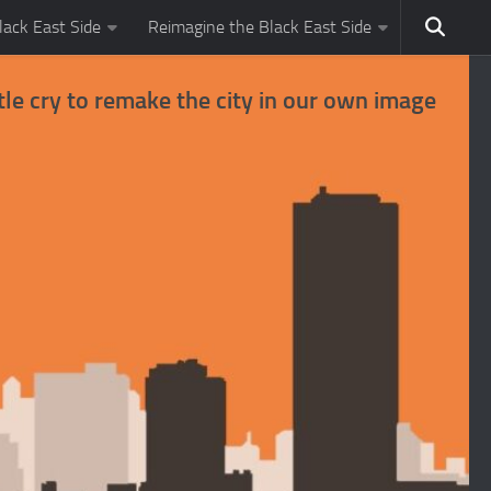
ack East Side
Reimagine the Black East Side
tle cry to remake the city in our own image