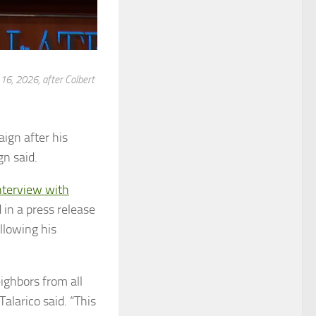
16, 2026, after Colbert
ign after his
n said.
nterview with
 in a press release
llowing his
ighbors from all
alarico said. “This