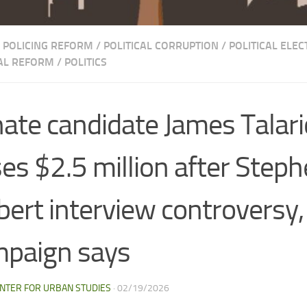
POLICING REFORM
/
POLITICAL CORRUPTION
/
POLITICAL ELEC
CAL REFORM
/
POLITICS
ate candidate James Talari
ses $2.5 million after Step
bert interview controversy,
paign says
NTER FOR URBAN STUDIES
·
02/19/2026