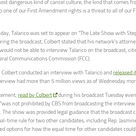
most dangerous kind of cancel culture, the kind that comes fr
to one of our First Amendment rights is a threat to all of ou
ay, Talarico was set to appear on “The Late Show with Ste
ring the broadcast, Colbert stated that his network’s attorn
would not be able to interview Talarico on the broadcast, cit
eral Communications Commission (FCC).
, Colbert conducted an interview with Talarico and
released 
terview had more than 5 million views as of Wednesday mor
atement,
read by Colbert
during his broadcast Tuesday even
 “was not prohibited by CBS from broadcasting the interview
o. The show was provided legal guidance that the broadcast c
al-time rule for two other candidates, including Rep. Jasmin
ed options for how the equal time for other candidates could b