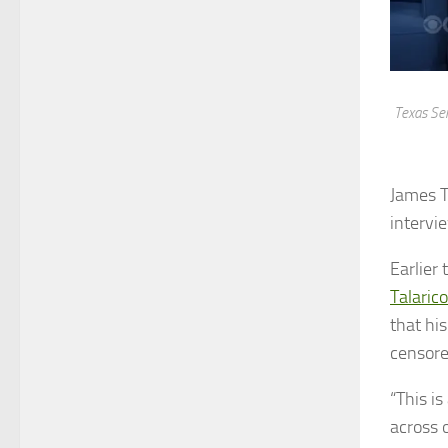
Texas Sen
James T
intervi
Earlier
Talarico
that hi
censore
“This i
across 