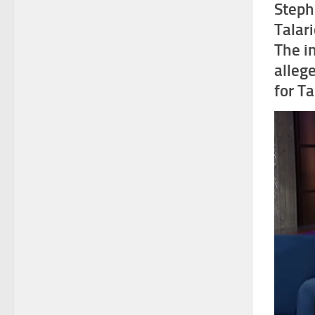
Steph
Talar
The i
allege
for Ta