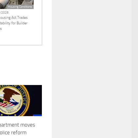
Housing Conditions
/2026
ousing Act Trades
ability for Builder
ts
epartment moves
police reform