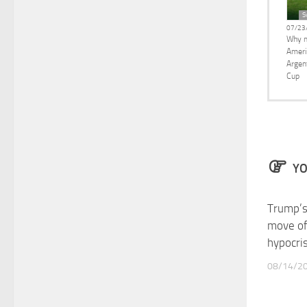
S
07/23
Why m
Ameri
Argen
Cup
YO
Trump’s
move of
hypocri
08/14/2