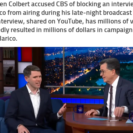
en Colbert accused CBS of blocking an interv
ico from airing during his late-night broadcas
nterview, shared on YouTube, has millions of 
dly resulted in millions of dollars in campaig
larico.