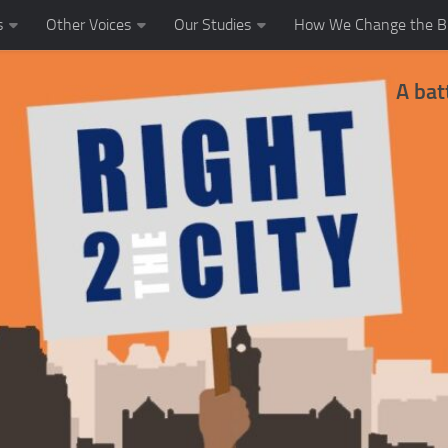
s
Other Voices
Our Studies
How We Change the Bl
A bat