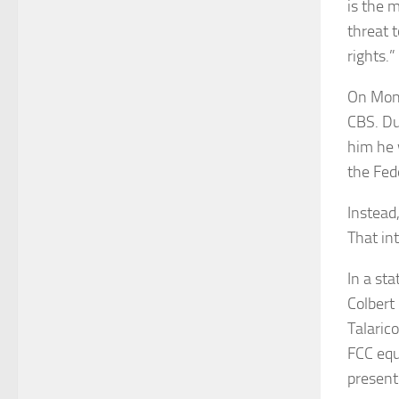
is the 
threat 
rights.”
On Mond
CBS. Du
him he 
the Fed
Instead
That in
In a st
Colbert
Talaric
FCC equ
present