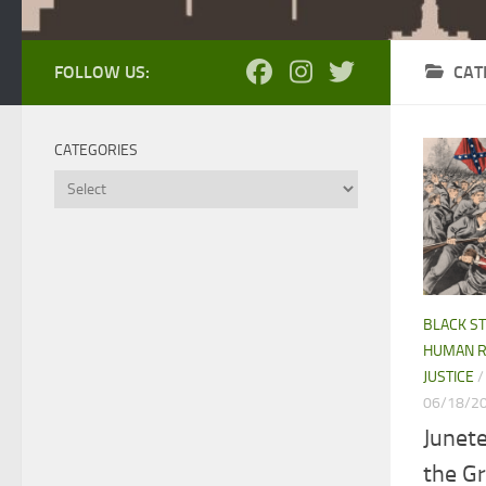
FOLLOW US:
CAT
CATEGORIES
Categories
BLACK S
HUMAN R
JUSTICE
06/18/2
Junet
the Gr