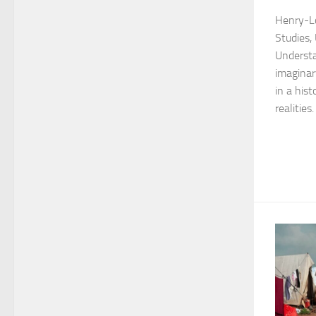
Henry-Lo
Studies,
Understa
imaginar
in a hist
realities. 