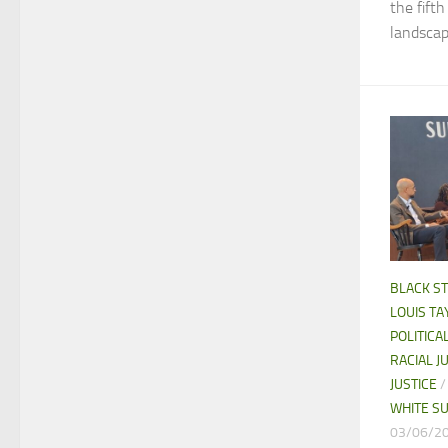
the fift
landscape
BLACK S
LOUIS TAY
POLITIC
RACIAL J
JUSTICE
WHITE S
03/06/2