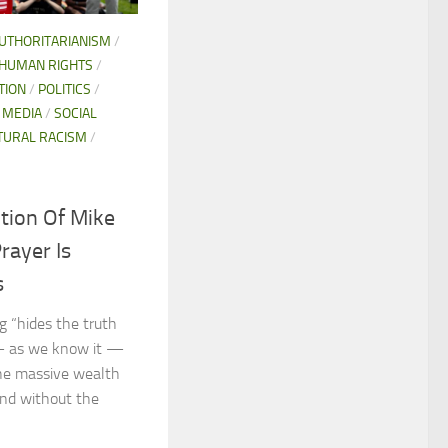
AUTHORITARIANISM
/
HUMAN RIGHTS
/
TION
/
POLITICS
/
 MEDIA
/
SOCIAL
TURAL RACISM
/
tion Of Mike
rayer Is
s
 “hides the truth
— as we know it —
the massive wealth
and without the