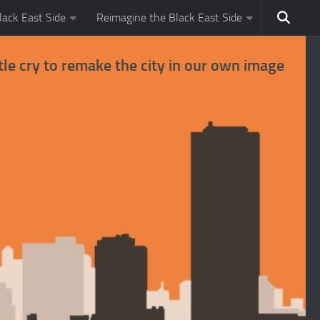
ack East Side
Reimagine the Black East Side
tle cry to remake the city in our own image