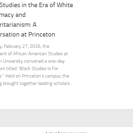
Studies in the Era of White
macy and
itarianism: A
rsation at Princeton
y, February 27, 2026, the
nt of African American Studies at
n University convened a one-day
m titled “Black Studies Is For
.” Held on Princeton’s campus, the
g brought together leading scholars...