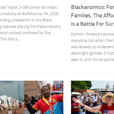
Blackanomics: For
uis Taylor, Jr.UB Center for Urban
 University at BuffaloJune 18, 2026
Families, The Affor
nding Juneteenth in the Black
is a Battle For Sur
y requires placing the slave industry
orical context anchored by five
Opinion: America’s econom
The first is...
everyone, but when the
was already so underserv
downright ignored, it hur
seen it, and I know you’ve