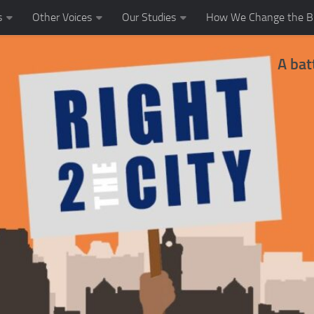
s
Other Voices
Our Studies
How We Change the Bl
A bat