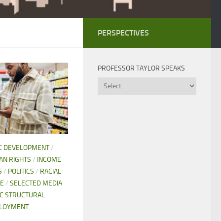
PERSPECTIVES
PROFESSOR TAYLOR SPEAKS
Professor
Taylor
Speaks
C DEVELOPMENT
/
N RIGHTS
/
INCOME
S
/
POLITICS
/
RACIAL
CE
/
SELECTED MEDIA
C STRUCTURAL
LOYMENT