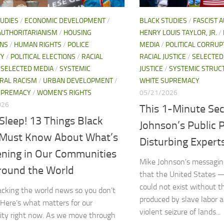
TUDIES
/
ECONOMIC DEVELOPMENT
/
BLACK STUDIES
/
FASCIST 
AUTHORITARIANISM
/
HOUSING
HENRY LOUIS TAYLOR, JR.
/
ONS
/
HUMAN RIGHTS
/
POLICE
MEDIA
/
POLITICAL CORRUP
TY
/
POLITICAL ELECTIONS
/
RACIAL
RACIAL JUSTICE
/
SELECTED
/
SELECTED MEDIA
/
SYSTEMIC
JUSTICE
/
SYSTEMIC STRUC
RAL RACISM
/
URBAN DEVELOPMENT
/
WHITE SUPREMACY
UPREMACY
/
WOMEN'S RIGHTS
05/21/2026
026
This 1-Minute Sec
Sleep! 13 Things Black
Johnson’s Public P
 Must Know About What’s
Disturbing Expert
ning in Our Communities
Mike Johnson’s messaging
round the World
that the United States 
could not exist without 
acking the world news so you don’t
produced by slave labor 
 Here’s what matters for our
violent seizure of lands...
ty right now. As we move through