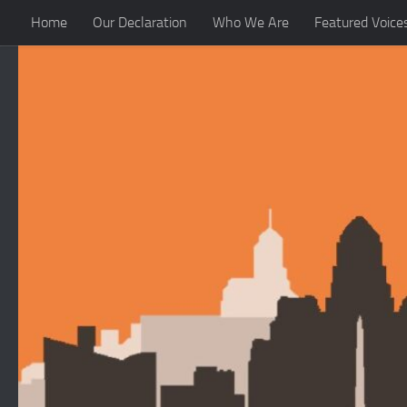
Home
Our Declaration
Who We Are
Featured Voice
Skip to content