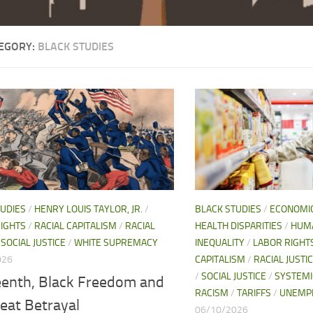
EGORY:
BLACK STUDIES
TUDIES
/
HENRY LOUIS TAYLOR, JR.
/
BLACK STUDIES
/
ECONOMI
IGHTS
/
RACIAL CAPITALISM
/
RACIAL
HEALTH DISPARITIES
/
HUMA
/
SOCIAL JUSTICE
/
WHITE SUPREMACY
INEQUALITY
/
LABOR RIGHT
026
CAPITALISM
/
RACIAL JUSTI
/
SOCIAL JUSTICE
/
SYSTEMI
eenth, Black Freedom and
RACISM
/
TARIFFS
/
UNEMP
eat Betrayal
06/10/2026