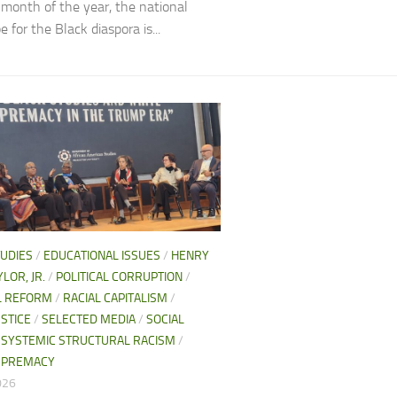
h month of the year, the national
 for the Black diaspora is...
TUDIES
/
EDUCATIONAL ISSUES
/
HENRY
LOR, JR.
/
POLITICAL CORRUPTION
/
AL REFORM
/
RACIAL CAPITALISM
/
USTICE
/
SELECTED MEDIA
/
SOCIAL
/
SYSTEMIC STRUCTURAL RACISM
/
UPREMACY
026