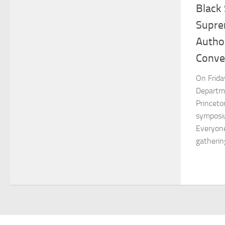
Black 
Supre
Author
Conve
On Frida
Departme
Princeto
symposiu
Everyone
gatherin