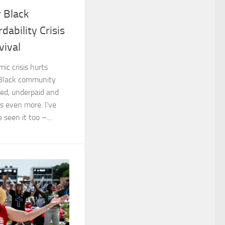
 Black
dability Crisis
vival
ic crisis hurts
 Black community
ed, underpaid and
ts even more. I’ve
 seen it too –...