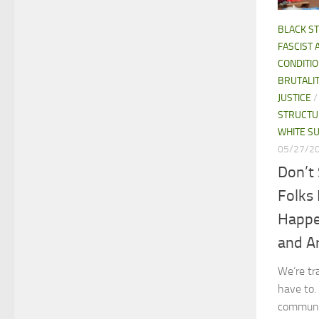
BLACK S
FASCIST 
CONDITI
BRUTALI
JUSTICE
STRUCTU
WHITE S
05/27/2
Don’t 
Folks
Happe
and A
We’re tr
have to.
communi