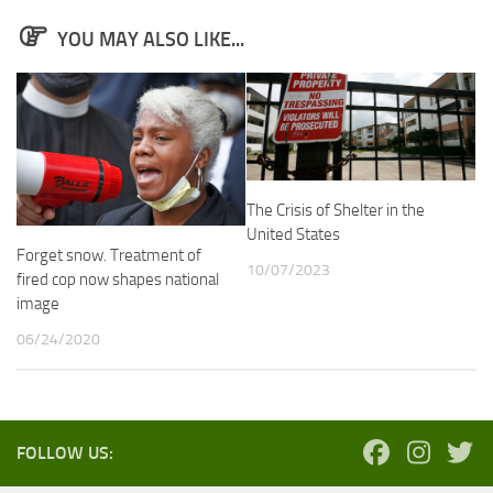
YOU MAY ALSO LIKE...
The Crisis of Shelter in the
United States
Forget snow. Treatment of
10/07/2023
fired cop now shapes national
image
06/24/2020
FOLLOW US: