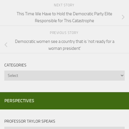
NEXT STORY
This Time We Have to Hold the Democratic Party Elite
Responsible for This Catastrophe
PREVIOUS STORY
Democratic women see a country that is ‘not ready for a
woman president’
CATEGORIES
Categories
PERSPECTIVES
PROFESSOR TAYLOR SPEAKS