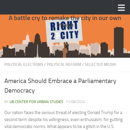
Skip to content
A battle cry to remake the city in our own
image
POLITICAL ELECTIONS
/
POLITICAL REFORM
/
SELECTED MEDIA
America Should Embrace a Parliamentary
Democracy
BY
UB CENTER FOR URBAN STUDIES
·
11/08/2024
Our nation faces the serious threat of electing Donald Trump for a
second term despite his willingness, even enthusiasm, for gutting
vital democratic norms. What appears to be a glitch in the U.S.