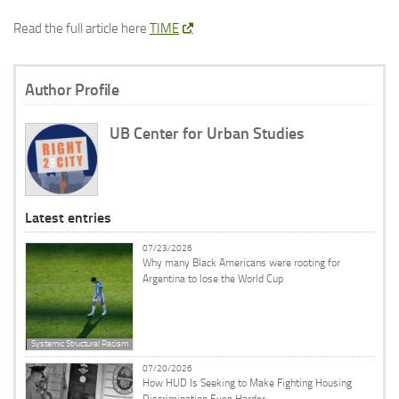
Read the full article here
TIME
Author Profile
UB Center for Urban Studies
Latest entries
07/23/2026
Why many Black Americans were rooting for
Argentina to lose the World Cup
Systemic Structural Racism
07/20/2026
How HUD Is Seeking to Make Fighting Housing