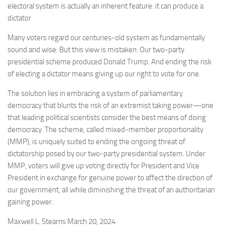
electoral system is actually an inherent feature: it can produce a
dictator.
Many voters regard our centuries-old system as fundamentally
sound and wise. But this view is mistaken: Our two-party
presidential scheme produced Donald Trump. And ending the risk
of electing a dictator means giving up our right to vote for one.
The solution lies in embracing a system of parliamentary
democracy that blunts the risk of an extremist taking power—one
that leading political scientists consider the best means of doing
democracy. The scheme, called mixed-member proportionality
(MMP), is uniquely suited to ending the ongoing threat of
dictatorship posed by our two-party presidential system. Under
MMP, voters will give up voting directly for President and Vice
President in exchange for genuine power to affect the direction of
our government, all while diminishing the threat of an authoritarian
gaining power.
Maxwell L. Stearns March 20, 2024