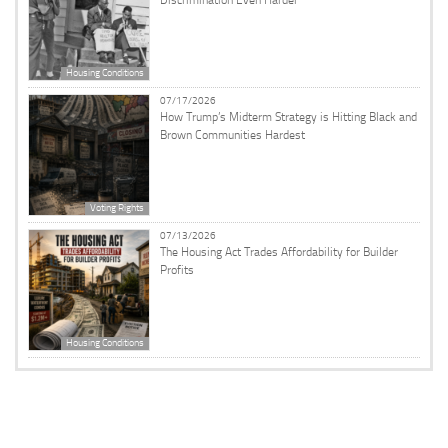
Discrimination Even Harder
Housing Conditions
07/17/2026
How Trump’s Midterm Strategy is Hitting Black and
Brown Communities Hardest
Voting Rights
07/13/2026
The Housing Act Trades Affordability for Builder
Profits
Housing Conditions