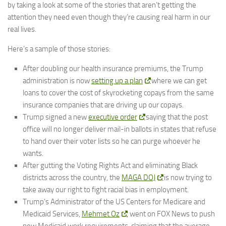
by taking a look at some of the stories that aren’t getting the
attention they need even though they’re causing real harm in our
real lives.
Here’s a sample of those stories:
After doubling our health insurance premiums, the Trump
administration is now
setting up a plan
where we can get
loans to cover the cost of skyrocketing copays from the same
insurance companies that are driving up our copays.
Trump signed a new
executive order
saying that the post
office will no longer deliver mail-in ballots in states that refuse
to hand over their voter lists so he can purge whoever he
wants.
After gutting the Voting Rights Act and eliminating Black
districts across the country, the
MAGA DOJ
is now trying to
take away our right to fight racial bias in employment.
Trump’s Administrator of the US Centers for Medicare and
Medicaid Services,
Mehmet Oz
, went on FOX News to push