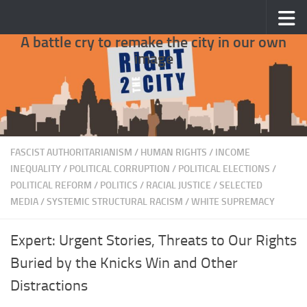
Skip to content
A battle cry to remake the city in our own
image
FASCIST AUTHORITARIANISM
/
HUMAN RIGHTS
/
INCOME
INEQUALITY
/
POLITICAL CORRUPTION
/
POLITICAL ELECTIONS
/
POLITICAL REFORM
/
POLITICS
/
RACIAL JUSTICE
/
SELECTED
MEDIA
/
SYSTEMIC STRUCTURAL RACISM
/
WHITE SUPREMACY
Expert: Urgent Stories, Threats to Our Rights
Buried by the Knicks Win and Other
Distractions