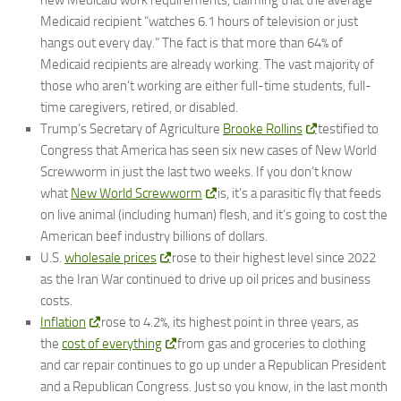
new Medicaid work requirements, claiming that the average
Medicaid recipient “watches 6.1 hours of television or just
hangs out every day.” The fact is that more than 64% of
Medicaid recipients are already working. The vast majority of
those who aren’t working are either full-time students, full-
time caregivers, retired, or disabled.
Trump’s Secretary of Agriculture
Brooke Rollins
testified to
Congress that America has seen six new cases of New World
Screwworm in just the last two weeks. If you don’t know
what
New World Screwworm
is, it’s a parasitic fly that feeds
on live animal (including human) flesh, and it’s going to cost the
American beef industry billions of dollars.
U.S.
wholesale prices
rose to their highest level since 2022
as the Iran War continued to drive up oil prices and business
costs.
Inflation
rose to 4.2%, its highest point in three years, as
the
cost of everything
from gas and groceries to clothing
and car repair continues to go up under a Republican President
and a Republican Congress. Just so you know, in the last month