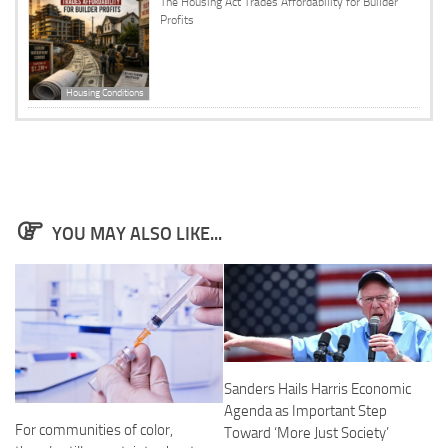
The Housing Act Trades Affordability for Builder
Profits
Housing Conditions
YOU MAY ALSO LIKE...
Sanders Hails Harris Economic
Agenda as Important Step
For communities of color,
Toward ‘More Just Society’