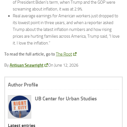
of President Biden’s term, when Trump and the GOP were
screaming about inflation, it was at 2.9%.
Real average earnings for American workers just dropped to
its lowest point in three years, and when a reporter asked
Trump about the latest inflation numbers and how rising
prices are hurting families across America, Trump said, “I love
it. I love the inflation.”
To read the full article, go to
The Root
By
Antjuan Seawright
On June 12, 2026
Author Profile
UB Center for Urban Studies
Latest entries