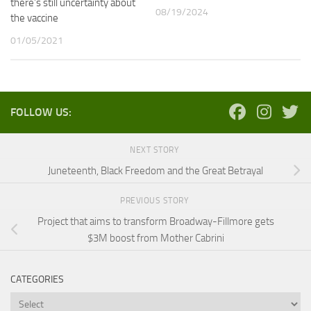
there’s still uncertainty about
08/19/2024
the vaccine
01/05/2021
FOLLOW US:
NEXT STORY
Juneteenth, Black Freedom and the Great Betrayal
PREVIOUS STORY
Project that aims to transform Broadway-Fillmore gets
$3M boost from Mother Cabrini
CATEGORIES
Categories