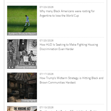
07/23/2026
Why many Black Americans were rooting for
Argentina to lose the World Cup
Systemic Structural Racism
07/20/2026
How HUD Is Seeking to Make Fighting Housing
Discrimination Even Harder
Housing Conditions
07/17/2026
How Trump’s Midterm Strategy is Hitting Black and
Brown Communities Hardest
Voting Rights
07/13/2026