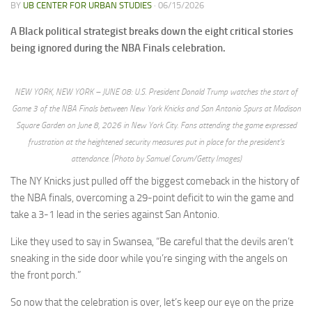
BY
UB CENTER FOR URBAN STUDIES
·
06/15/2026
A Black political strategist breaks down the eight critical stories
being ignored during the NBA Finals celebration.
NEW YORK, NEW YORK – JUNE 08: U.S. President Donald Trump watches the start of
Game 3 of the NBA Finals between New York Knicks and San Antonio Spurs at Madison
Square Garden on June 8, 2026 in New York City. Fans attending the game expressed
frustration at the heightened security measures put in place for the president’s
attendance. (Photo by Samuel Corum/Getty Images)
The NY Knicks just pulled off the biggest comeback in the history of
the NBA finals, overcoming a 29-point deficit to win the game and
take a 3-1 lead in the series against San Antonio.
Like they used to say in Swansea, “Be careful that the devils aren’t
sneaking in the side door while you’re singing with the angels on
the front porch.”
So now that the celebration is over, let’s keep our eye on the prize