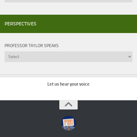
PERSPECTIVES
PROFESSOR TAYLOR SPEAKS
Professor
Taylor
Speaks
Let us hear your voice